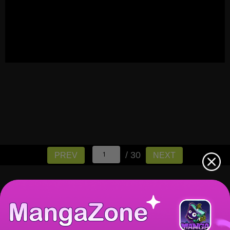
/ 30
PREV
NEXT