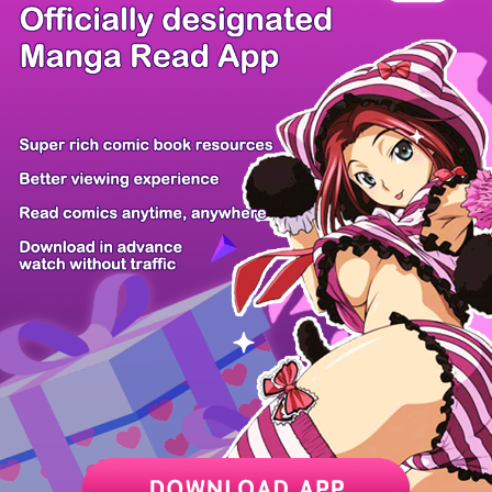
There're 0 tsukkomis