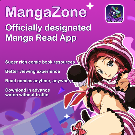
There're 0 tsukkomis