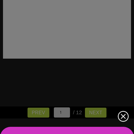
/ 12
PREV
NEXT