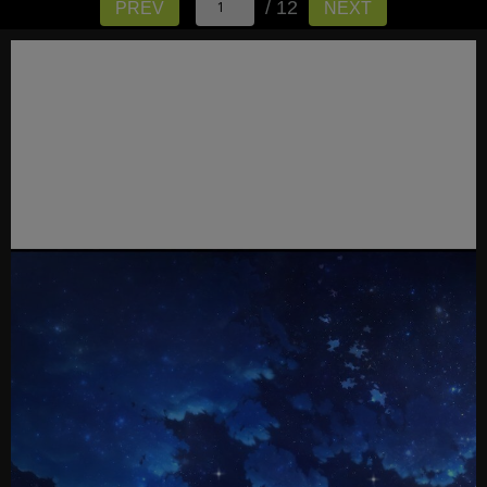
/ 12
PREV
NEXT