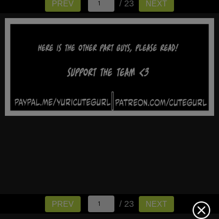
/ 23
PREV
NEXT
/ 23
PREV
NEXT