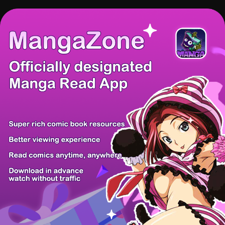
There're 0 tsukkomis