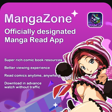
There're 0 tsukkomis