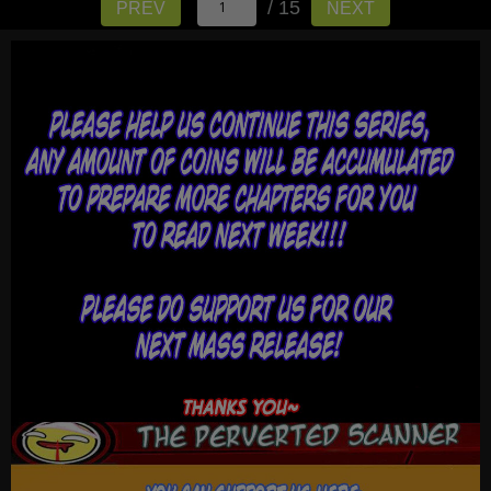
/ 15
PREV
NEXT