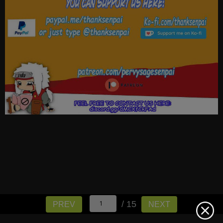
/ 15
PREV
NEXT