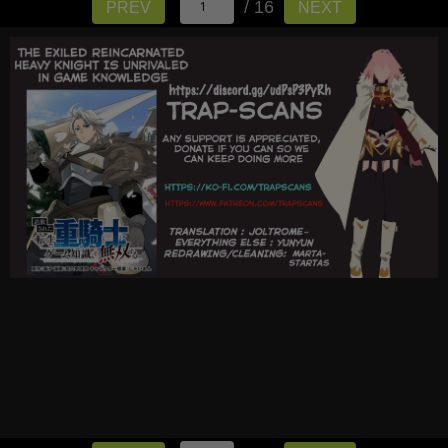
/ 16
PREV
NEXT