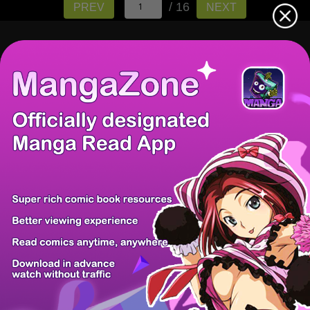
/ 16
PREV
NEXT
There're 0 tsukkomis