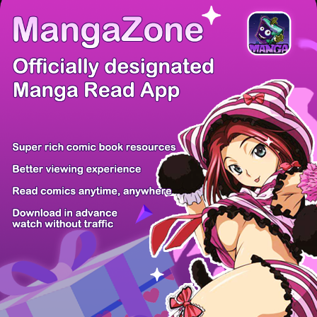
There're 0 tsukkomis