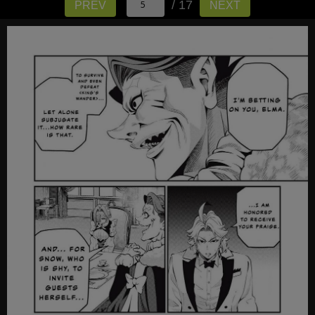
/ 17
PREV
NEXT