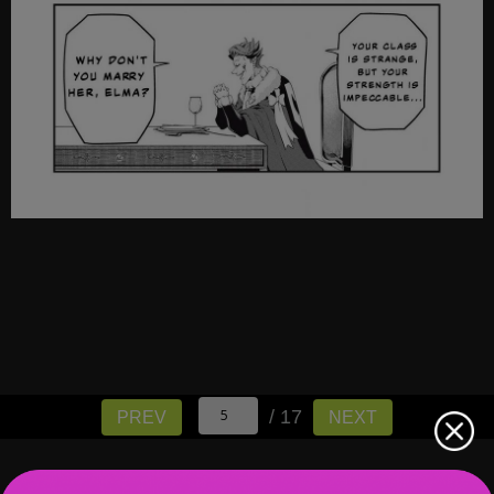
/ 17
PREV
NEXT