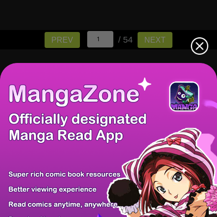
/ 54
PREV
NEXT
There're 0 tsukkomis