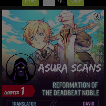
/ 54
PREV
NEXT