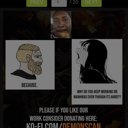
/ 20
PREV
NEXT