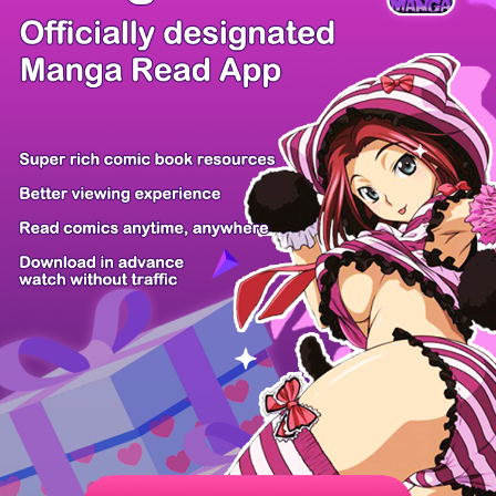
There're 0 tsukkomis