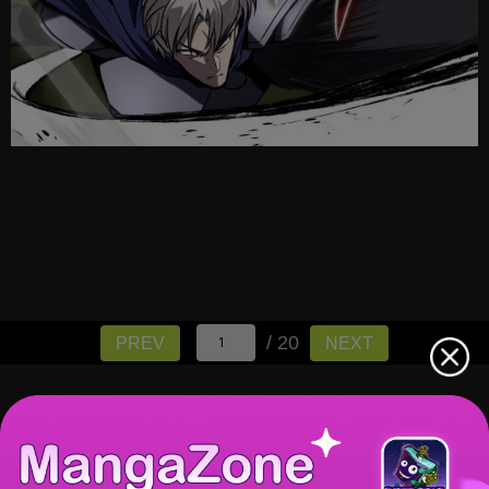
/ 20
PREV
NEXT