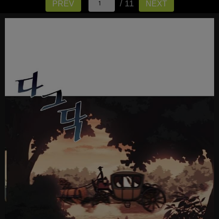
/ 11
PREV
NEXT