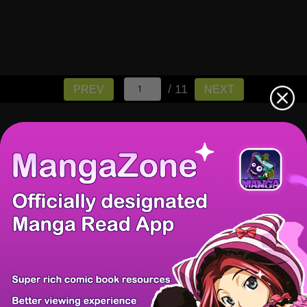
/ 11
PREV
NEXT
There're 0 tsukkomis