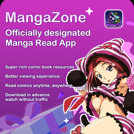
There're 0 tsukkomis