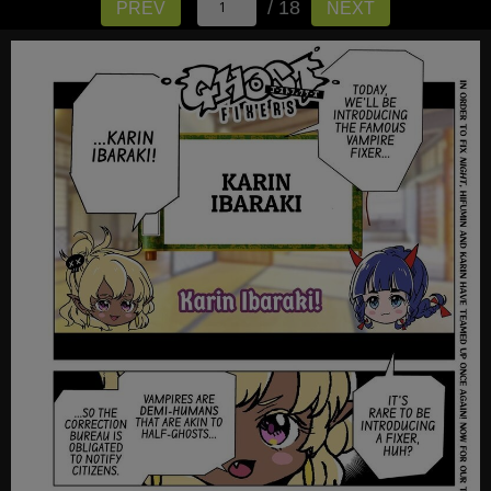
/ 18
PREV
NEXT