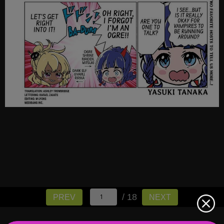
/ 18
PREV
NEXT