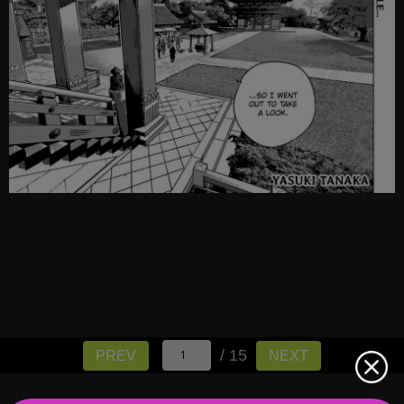
/ 15
PREV
NEXT