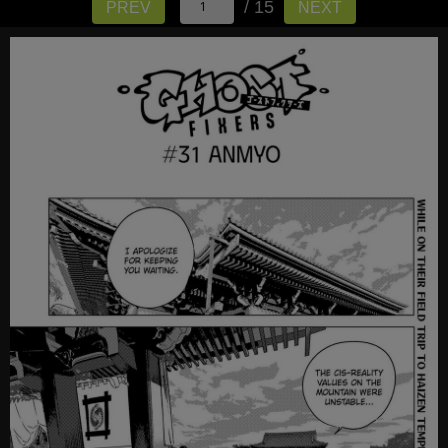
/ 15
PREV
NEXT