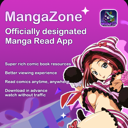
There're 0 tsukkomis