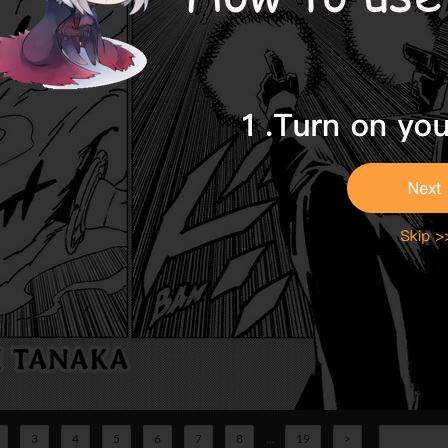
3
4
5
6
7
8
...
19
>