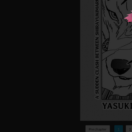
Pre chapter
1
2