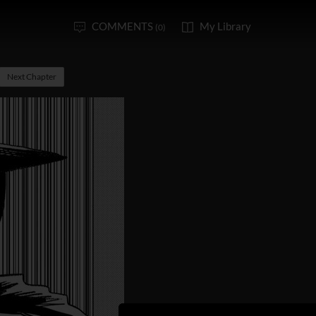
COMMENTS
My Library
(0)
Next Chapter