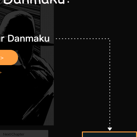
Next Chapter