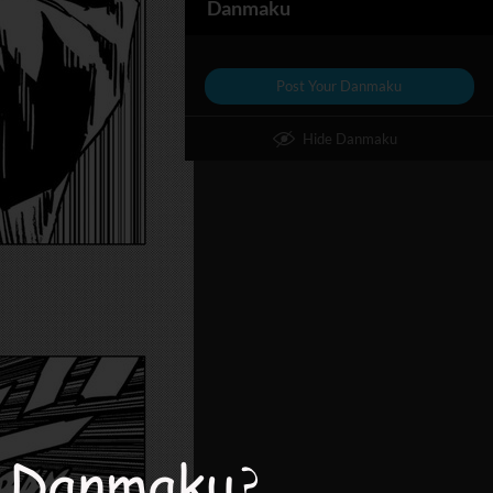
Danmaku
Post Your Danmaku
Hide Danmaku