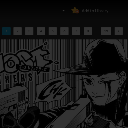
Add to Library
1
2
3
4
5
6
7
8
...
19
>