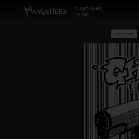
Ghost Fixers
Ch.042
Pre chapter