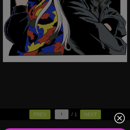
/ 1
PREV
NEXT