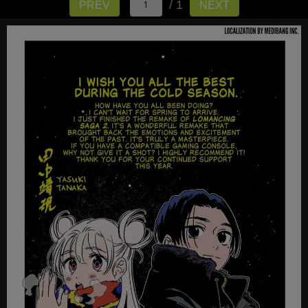
/ 1
PREV
NEXT