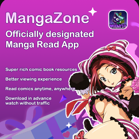
There're 0 tsukkomis