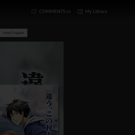
COMMENTS
My Library
(0)
Next Chapter