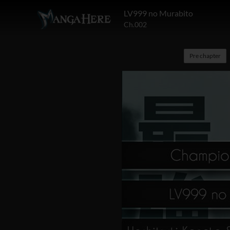
LV999 no Murabito
Ch.002
Pre chapter