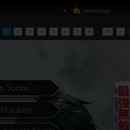
Add to Library
1
2
3
4
5
6
7
8
...
37
>