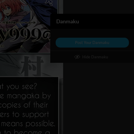
Danmaku
Post Your Danmaku
Hide Danmaku