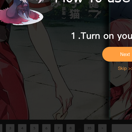
3
4
5
6
7
8
...
35
>