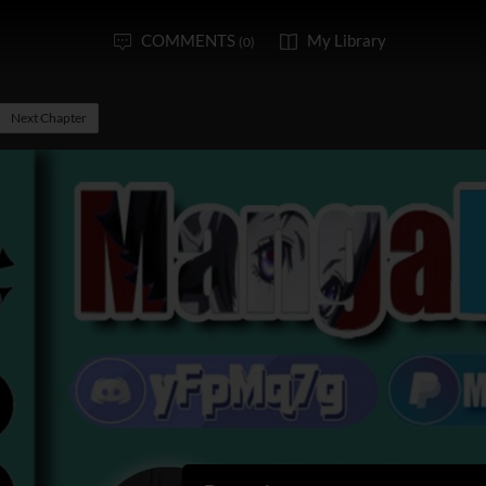
COMMENTS
My Library
(0)
Next Chapter