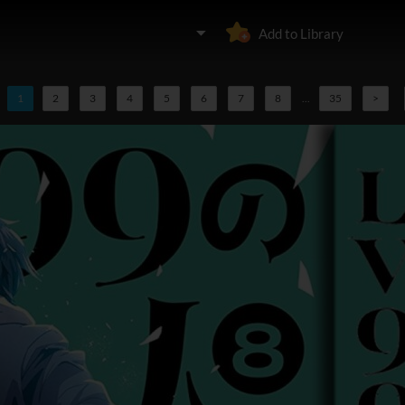
Add to Library
1
2
3
4
5
6
7
8
...
35
>