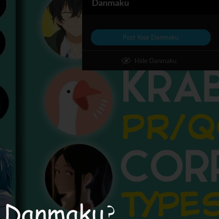
Danmaku
Post Your Danmaku
Hide Danmaku