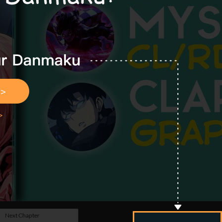
Next Chapter