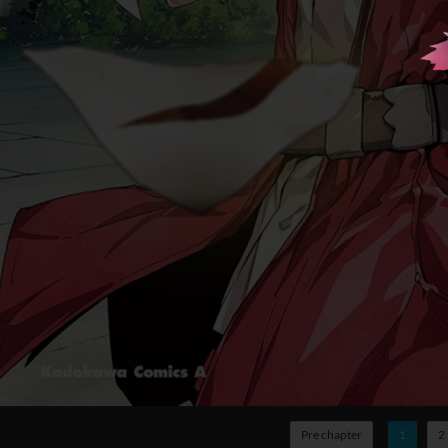
Pre chapter
1
2