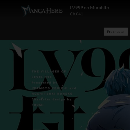
LV999 no Murabito
Ch.041
Pre chapter