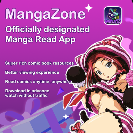
There're 0 tsukkomis