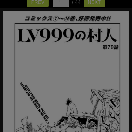
/ 44
PREV
NEXT