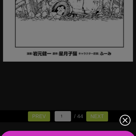
/ 44
PREV
NEXT