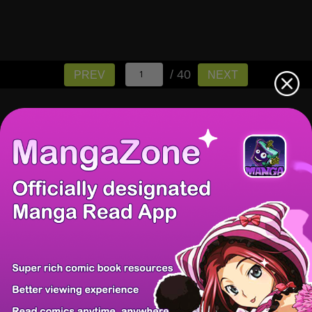
/ 40
PREV
NEXT
There're 0 tsukkomis