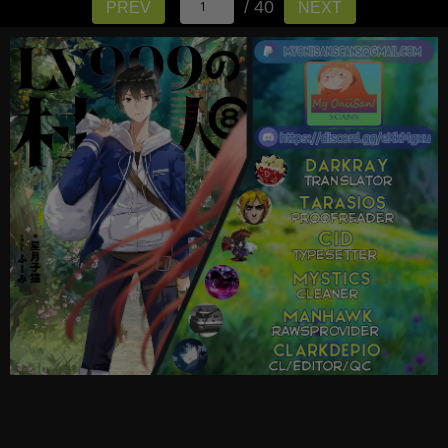
/ 40
PREV
NEXT