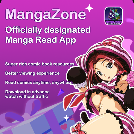
There're 0 tsukkomis