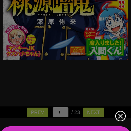
/ 23
PREV
NEXT