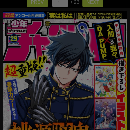
/ 23
PREV
NEXT