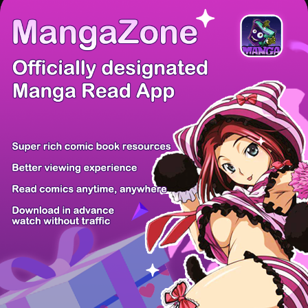
There're 0 tsukkomis