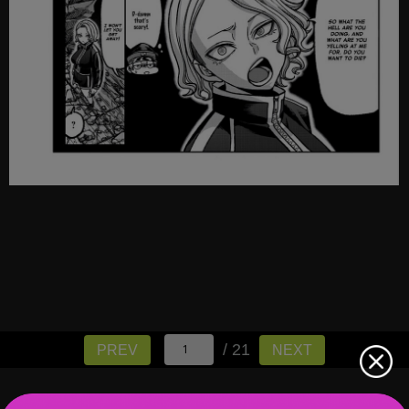
/ 21
PREV
NEXT