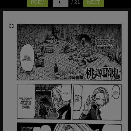
/ 21
PREV
NEXT