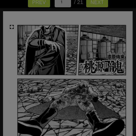
/ 21
PREV
NEXT