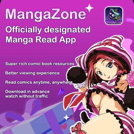
There're 0 tsukkomis