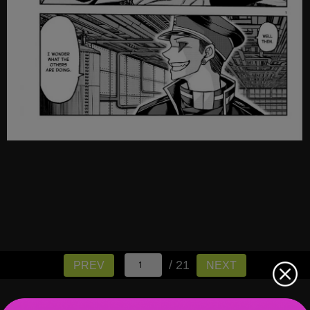
/ 21
PREV
NEXT