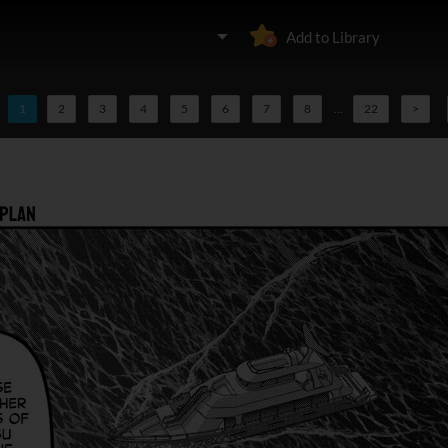
Add to Library
1
2
3
4
5
6
7
8
...
22
>