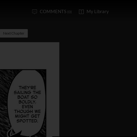
COMMENTS
My Library
(0)
Next Chapter