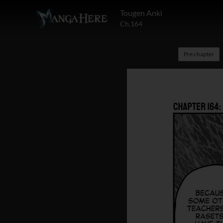
Tougen Anki
Ch.164
Pre chapter