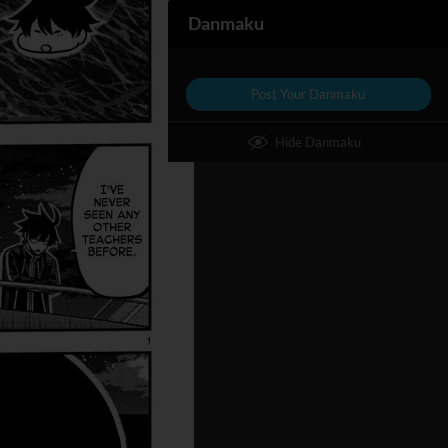
Danmaku
Post Your Danmaku
Hide Danmaku