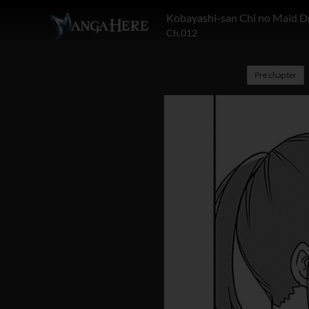
Kobayashi-san Chi no Maid D
Ch.012
Pre chapter