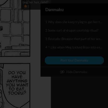
ting her hair, right?
1
Danmaku
1 Why does she keep trying to get her to eat her tail? One of lifes mysteries
2 Some sort of dragon courtship ritual?
3 Basically: Because then part of her would be part of Kobayashi. Sorta Vore fetis
4 ^ Like when Meg tricked Brian into eating her hair, right?
Post Your Danmaku
Hide Danmaku