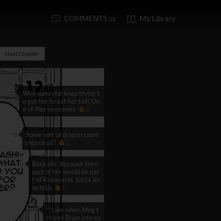
COMMENTS
My Library
(0)
Next Chapter
Why does she keep trying t
o get her to eat her tail? On
e of lifes mysteries
3
Some sort of dragon court
ship ritual?
1
Basically: Because then
part of her would be par
t of Kobayashi. Sorta Vo
re fetis
1
^ Like when Meg t
ricked Brian into ea