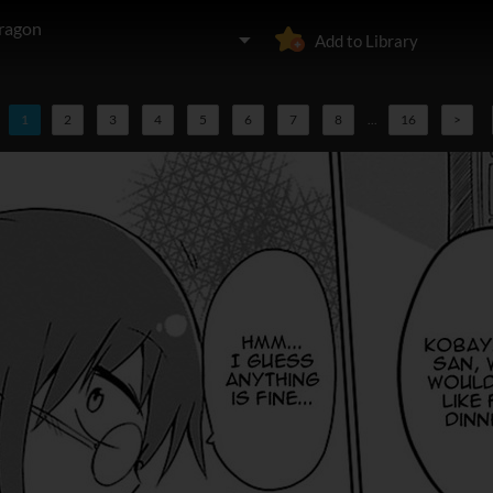
ragon
Add to Library
1
2
3
4
5
6
7
8
...
16
>