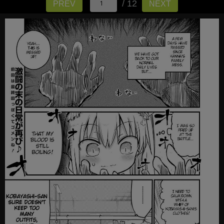
/ 12
PREV
NEXT