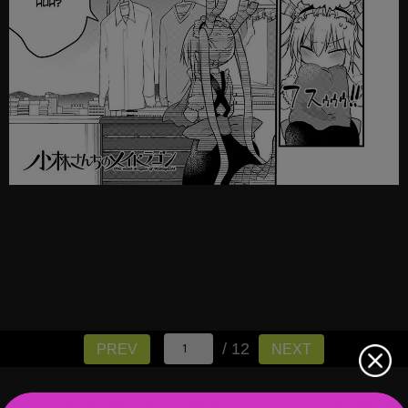
/ 12
PREV
NEXT