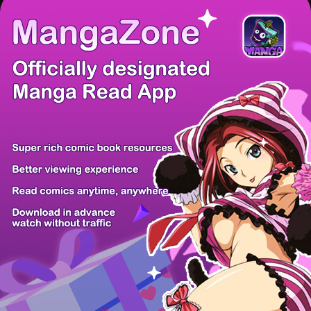
There're 0 tsukkomis