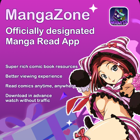
There're 0 tsukkomis