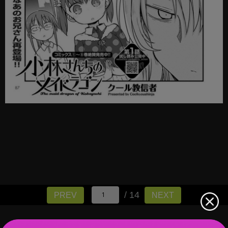
/ 14
PREV
NEXT