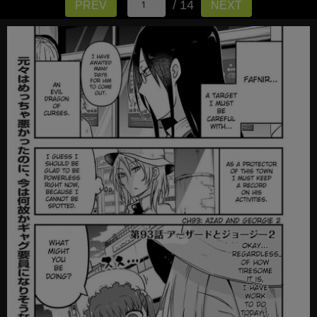
/ 14
PREV
NEXT