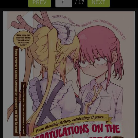
/ 17
PREV
NEXT