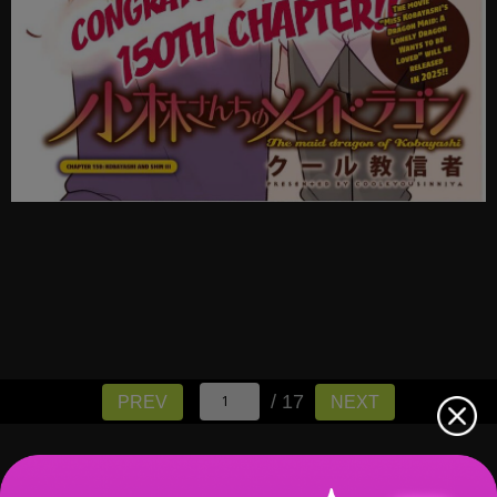
/ 17
PREV
NEXT