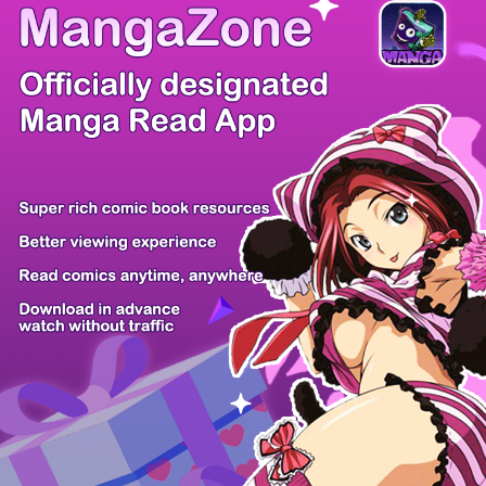
There're 0 tsukkomis