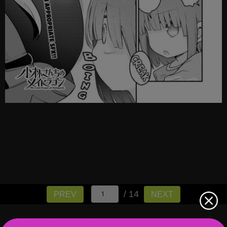
/ 14
PREV
NEXT