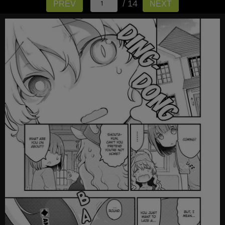
/ 14
PREV
NEXT