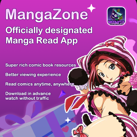
There're 0 tsukkomis