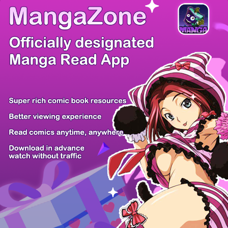
There're 0 tsukkomis