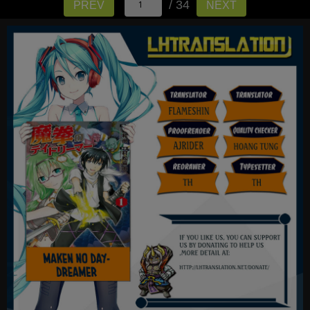
/ 34
PREV
NEXT