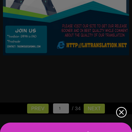
/ 34
PREV
NEXT