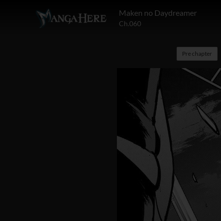
Maken no Daydreamer
Ch.060
Pre chapter