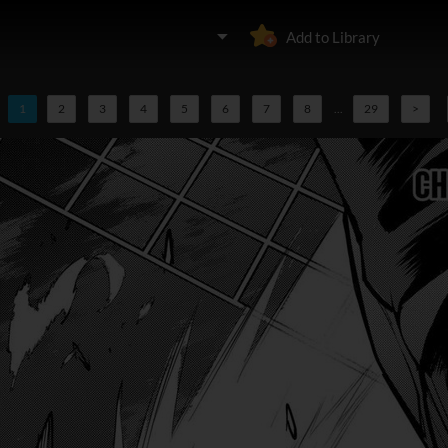
Add to Library
1
2
3
4
5
6
7
8
...
29
>