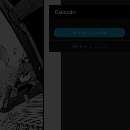
Danmaku
Post Your Danmaku
Hide Danmaku