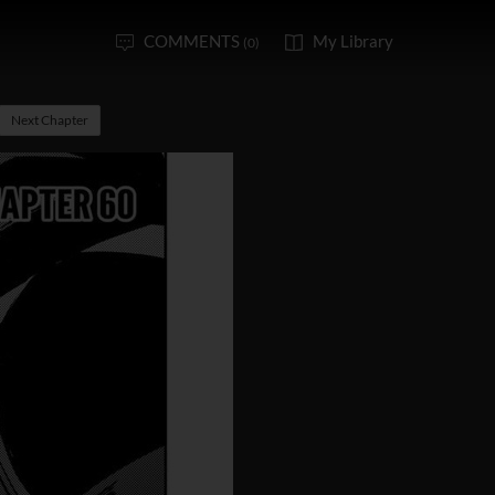
COMMENTS
My Library
(0)
Next Chapter