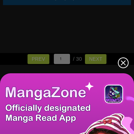
/ 30
PREV
NEXT
There're 0 tsukkomis