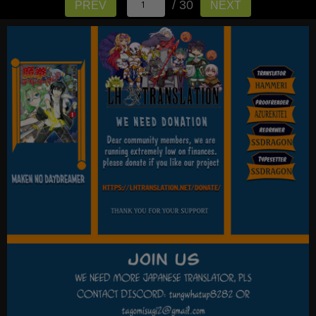
/ 30
PREV
NEXT