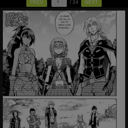
/ 24
PREV
NEXT