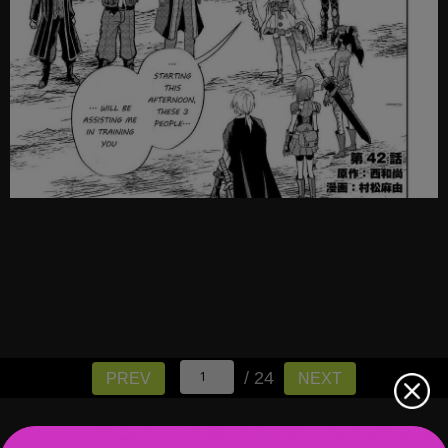
/ 24
PREV
NEXT