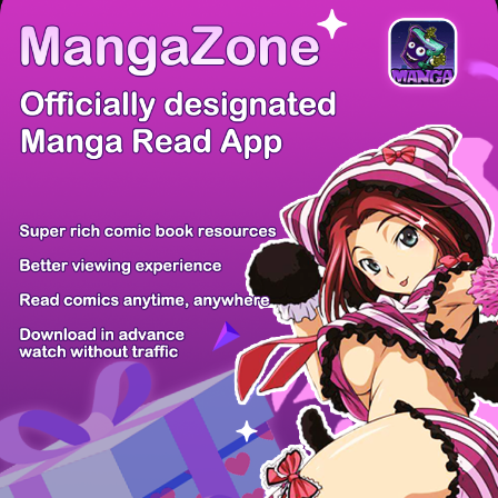
There're 0 tsukkomis