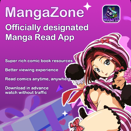
There're 0 tsukkomis