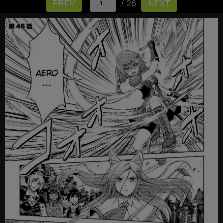
/ 26
PREV
NEXT