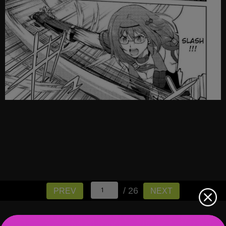
/ 26
PREV
NEXT