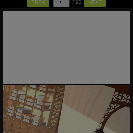
/ 90
PREV
NEXT