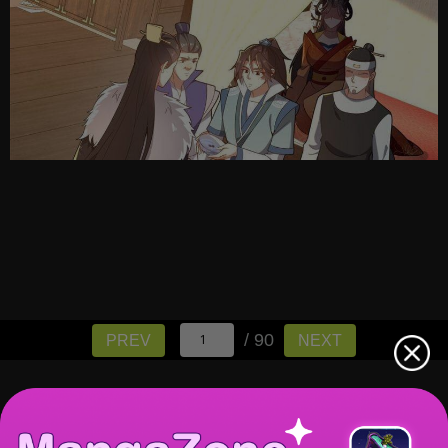
/ 90
PREV
NEXT