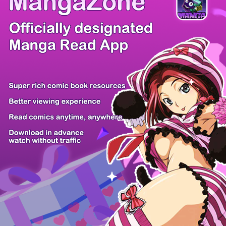
There're 0 tsukkomis