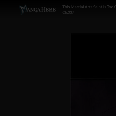
This Martial Arts Saint Is Too
Ch.037