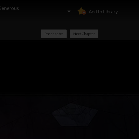
 Generous
Add to Library
Pre chapter
Next Chapter