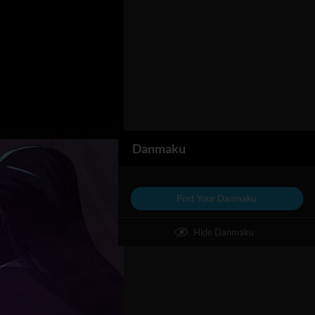
Danmaku
Post Your Danmaku
Hide Danmaku