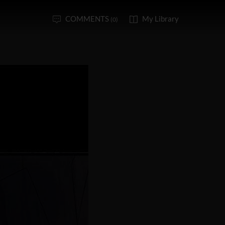
COMMENTS
My Library
(0)