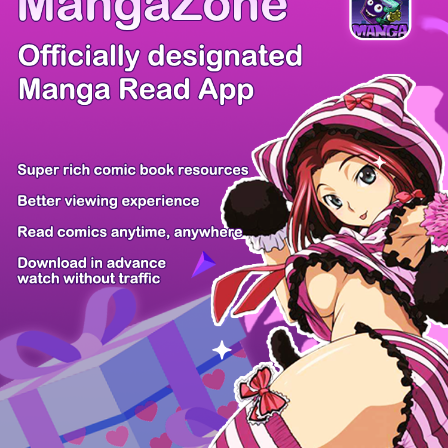
There're 0 tsukkomis