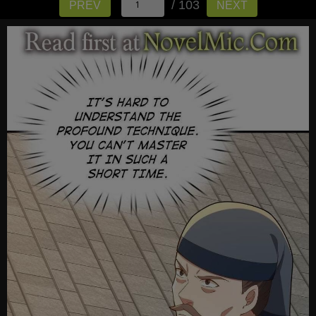
/ 103
PREV
NEXT