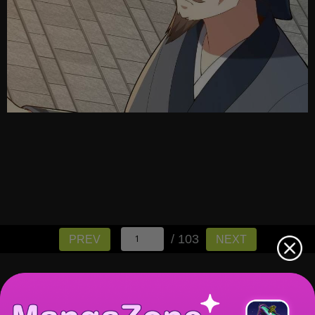
/ 103
PREV
NEXT