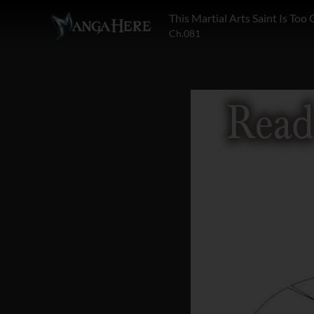
This Martial Arts Saint Is Too
Ch.081