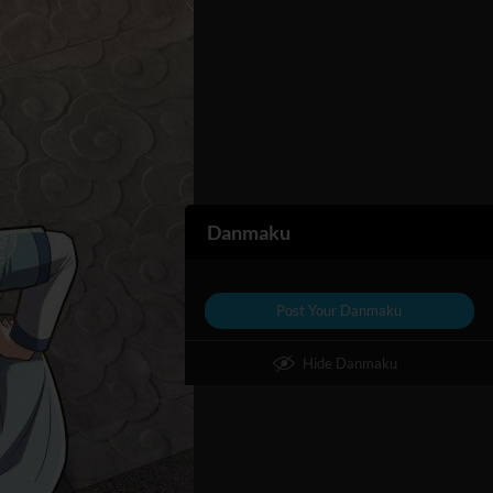
Danmaku
Post Your Danmaku
Hide Danmaku