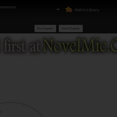
 Generous
Add to Library
Pre chapter
Next Chapter