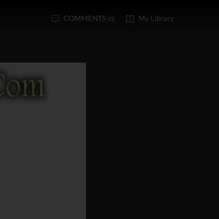
COMMENTS
My Library
(0)