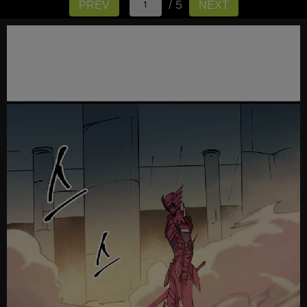
/ 5
PREV
NEXT