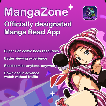
There're 0 tsukkomis