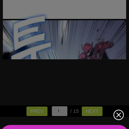
/ 15
PREV
NEXT