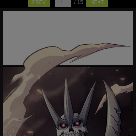
/ 15
PREV
NEXT