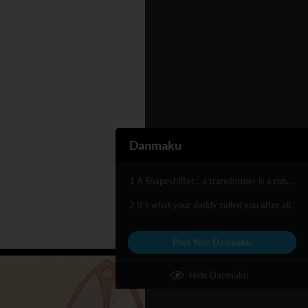
Danmaku
1 A Shapeshifter... a transformer is a robot...
2 It's what your daddy called you after all.
Post Your Danmaku
Hide Danmaku