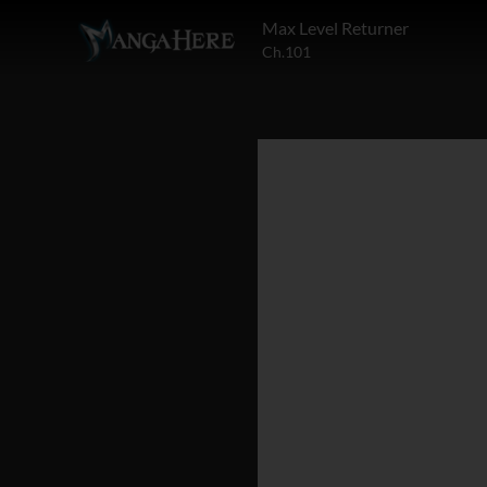
Max Level Returner
Ch.101