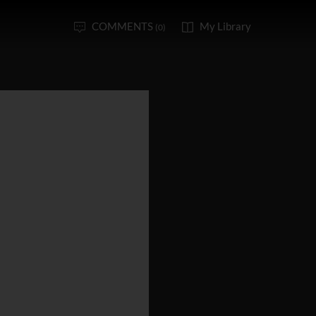
COMMENTS
My Library
(0)