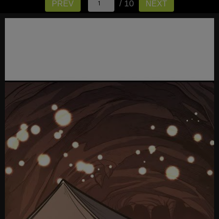
/ 10
PREV
NEXT