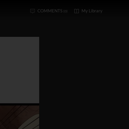
COMMENTS
My Library
(0)