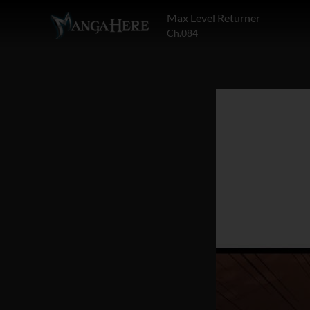
Max Level Returner
Ch.084