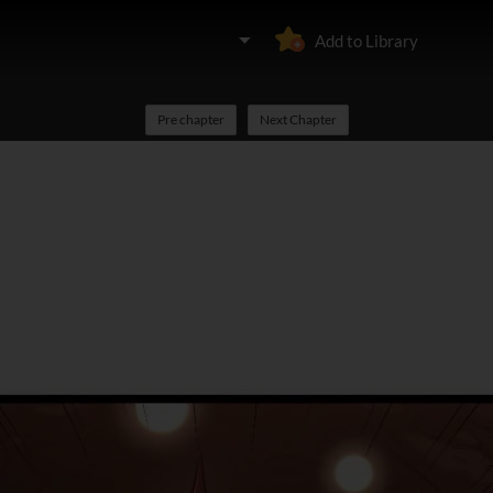
Add to Library
Pre chapter
Next Chapter