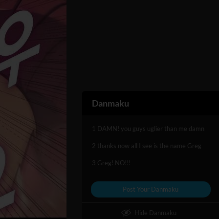
Danmaku
1 DAMN! you guys uglier than me damn
2 thanks now all I see is the name Greg
3 Greg! NO!!!
Post Your Danmaku
Hide Danmaku