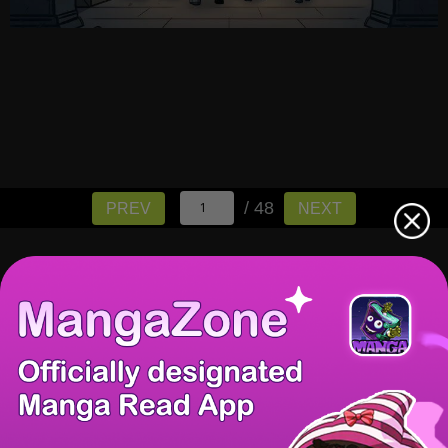
/ 48
PREV
NEXT
There're 0 tsukkomis