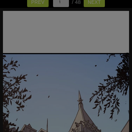
/ 48
PREV
NEXT