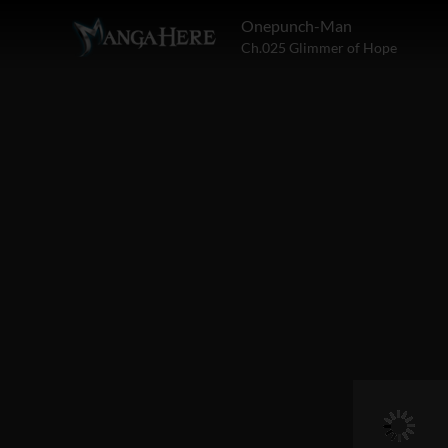
Onepunch-Man
Ch.025 Glimmer of Hope