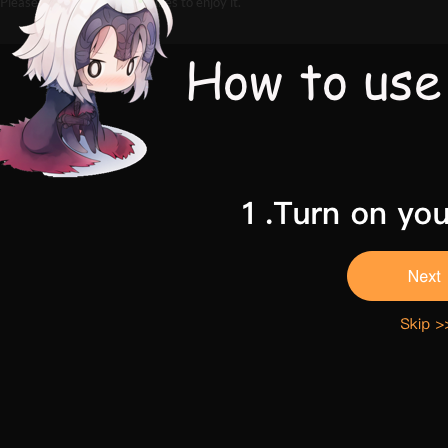
Please buy books or magazines to enjoy it.