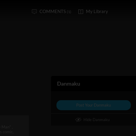
COMMENTS
My Library
(1)
Danmaku
Post Your Danmaku
Hide Danmaku
h-Man" ,
s comic,