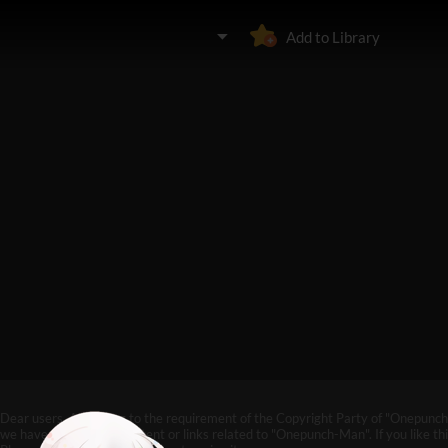
Add to Library
Dear users, According to the requirement of the Copyright Party of "Onepunc
we have removed all content or links related to "Onepunch-Man". If you like thi