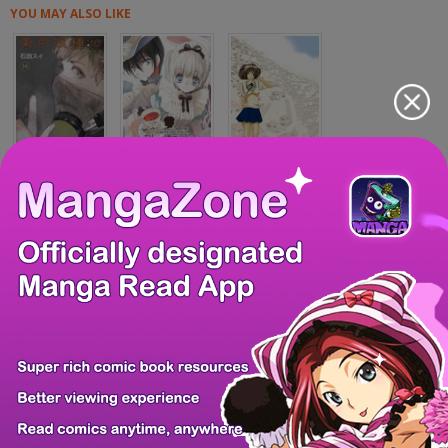
YOU MAY ALSO LIKE
Toukyou Ghoul:re
Galette Des Rois...
Anjuu no Chi
Kansokusha Tamam...
Otonaninattara-b...
Grave Robber