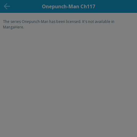
Onepunch-Man Ch117
The series Onepunch-Man has been licensed. It's not available in
MangaHere.