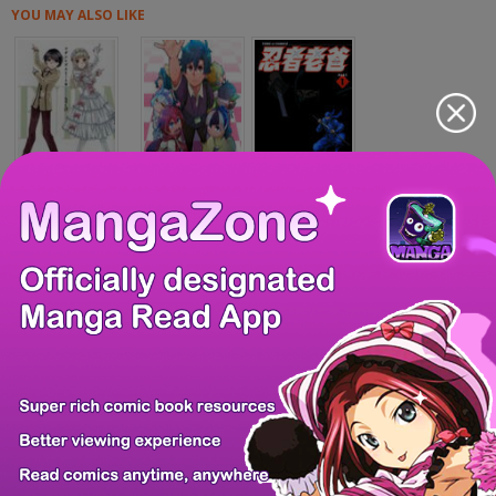
YOU MAY ALSO LIKE
Fudanshism - Fud...
Maimaimaigoen
Ninja Papa
Tsuma ga Kanpeki...
H.E - The Hunt f...
Riki-Oh