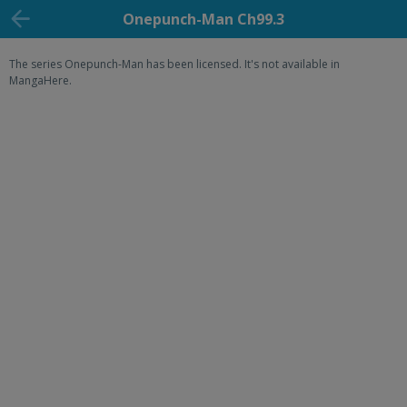
Onepunch-Man Ch99.3
The series Onepunch-Man has been licensed. It's not available in
MangaHere.