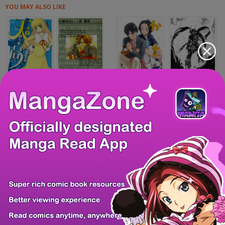
YOU MAY ALSO LIKE
Ten yori Takaku
Mozart wa Komori...
Kasane to Subaru
Hybrid Insector
The Modern Life...
Desire Diary - D...