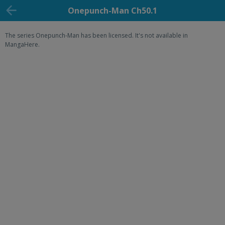
Onepunch-Man Ch50.1
The series Onepunch-Man has been licensed. It's not available in
MangaHere.