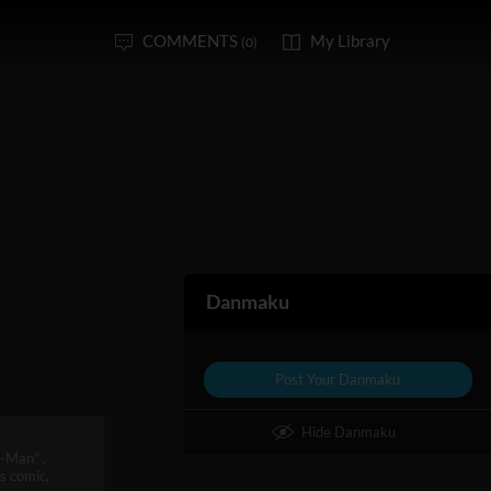
COMMENTS
My Library
(0)
Danmaku
Post Your Danmaku
Hide Danmaku
h-Man" ,
s comic,