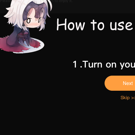
Please buy books or magazines to enjoy it.