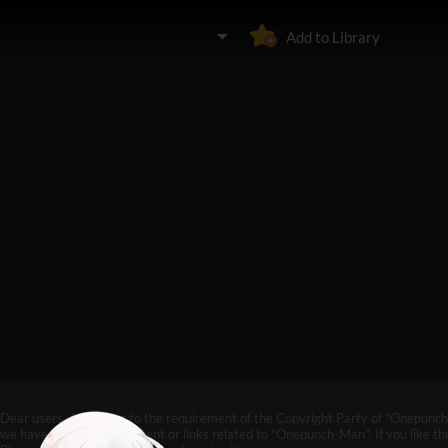
Add to Library
Dear users, According to the requirement of the Copyright Party of "Onepunc
we have removed all content or links related to "Onepunch-Man". If you like thi