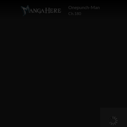
Onepunch-Man
Ch.180