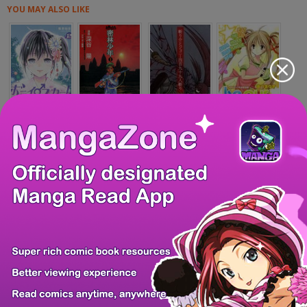
YOU MAY ALSO LIKE
Boy Skirt
Mitsurin Shounen
Kiri Keisuke to...
Be Our Guest
Hitozuma to JK
Iinari!! Kyuuket...