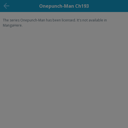
Onepunch-Man Ch193
The series Onepunch-Man has been licensed. It's not available in
MangaHere.