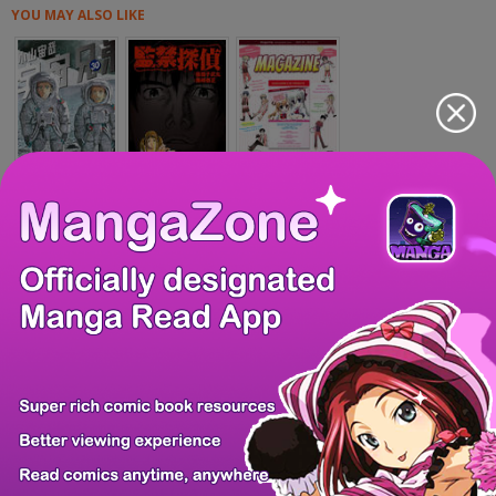
YOU MAY ALSO LIKE
Uchuu Kyoudai
Kankin Tantei
MangaHere Magazi...
Hokuto no Ken -...
Oh, Our General...
Breakdown (SAITO...