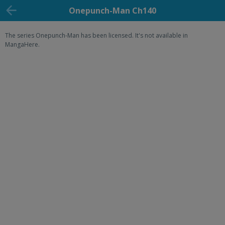
Onepunch-Man Ch140
The series Onepunch-Man has been licensed. It's not available in
MangaHere.