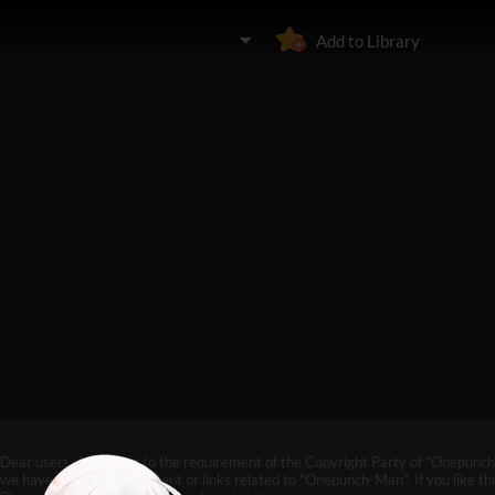
Add to Library
Dear users, According to the requirement of the Copyright Party of "Onepunc
we have removed all content or links related to "Onepunch-Man". If you like thi