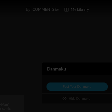
COMMENTS
My Library
(0)
Danmaku
Post Your Danmaku
Hide Danmaku
h-Man" ,
s comic,