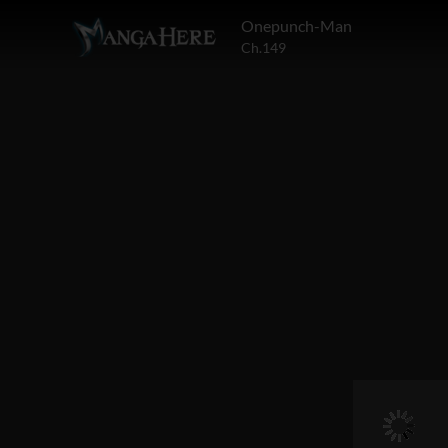
Onepunch-Man
Ch.149