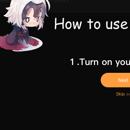
Please buy books or magazines to enjoy it.