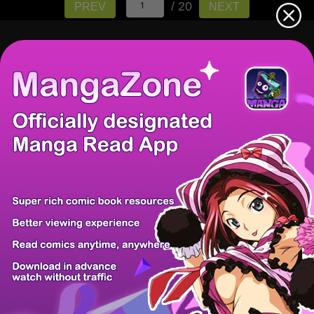
/ 20
PREV
NEXT
There're 0 tsukkomis