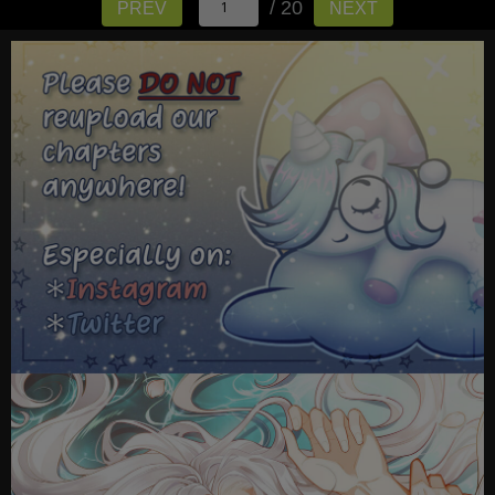
/ 20
PREV
NEXT